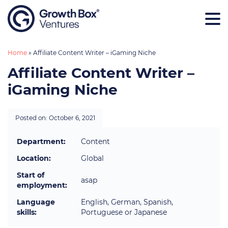
Skip
to
content
Home
»
Affiliate Content Writer – iGaming Niche
Affiliate Content Writer –
iGaming Niche
Posted on: October 6, 2021
Department:
Content
Location:
Global
Start of
asap
employment:
Language
English, German, Spanish,
skills:
Portuguese or Japanese