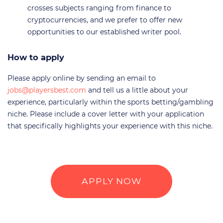
crosses subjects ranging from finance to
cryptocurrencies, and we prefer to offer new
opportunities to our established writer pool.
How to apply
Please apply online by sending an email to
jobs@playersbest.com
and tell us a little about your
experience, particularly within the sports betting/gambling
niche. Please include a cover letter with your application
that specifically highlights your experience with this niche.
APPLY NOW