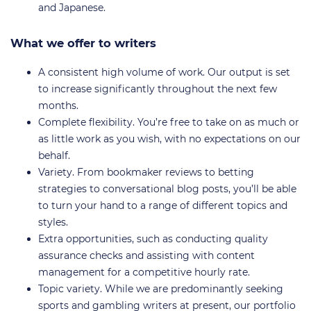
and Japanese.
What we offer to writers
A consistent high volume of work. Our output is set
to increase significantly throughout the next few
months.
Complete flexibility. You’re free to take on as much or
as little work as you wish, with no expectations on our
behalf.
Variety. From bookmaker reviews to betting
strategies to conversational blog posts, you’ll be able
to turn your hand to a range of different topics and
styles.
Extra opportunities, such as conducting quality
assurance checks and assisting with content
management for a competitive hourly rate.
Topic variety. While we are predominantly seeking
sports and gambling writers at present, our portfolio