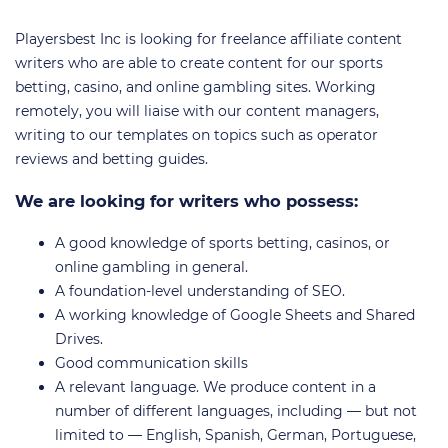
Playersbest Inc is looking for freelance affiliate content
writers who are able to create content for our sports
betting, casino, and online gambling sites. Working
remotely, you will liaise with our content managers,
writing to our templates on topics such as operator
reviews and betting guides.
We are looking for writers who possess:
A good knowledge of sports betting, casinos, or
online gambling in general.
A foundation-level understanding of SEO.
A working knowledge of Google Sheets and Shared
Drives.
Good communication skills
A relevant language. We produce content in a
number of different languages, including — but not
limited to — English, Spanish, German, Portuguese,