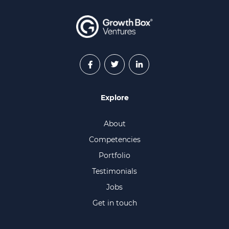
Explore
About
Competencies
Portfolio
Testimonials
Jobs
Get in touch